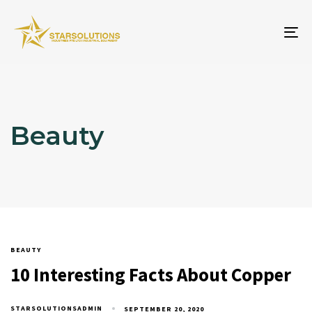
To
na
Beauty
BEAUTY
10 Interesting Facts About Copper
STARSOLUTIONSADMIN
SEPTEMBER 20, 2020