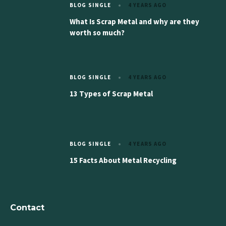
BLOG SINGLE
4 YEARS AGO
What Is Scrap Metal and why are they
worth so much?
BLOG SINGLE
4 YEARS AGO
13 Types of Scrap Metal
BLOG SINGLE
4 YEARS AGO
15 Facts About Metal Recycling
Contact