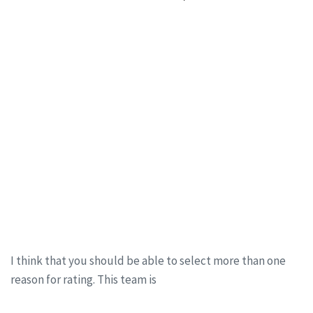
I think that you should be able to select more than one
reason for rating. This team is