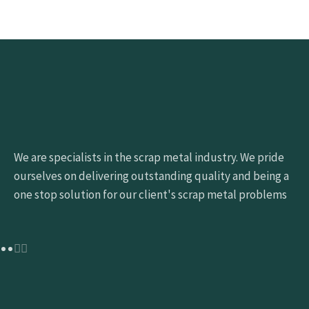
We are specialists in the scrap metal industry. We pride
ourselves on delivering outstanding quality and being a
one stop solution for our client's scrap metal problems