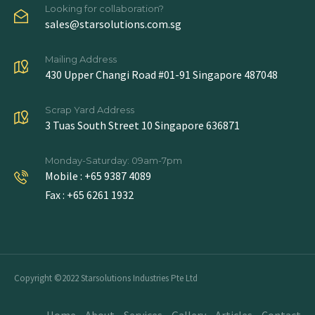
Looking for collaboration?
sales@starsolutions.com.sg
Mailing Address
430 Upper Changi Road #01-91 Singapore 487048
Scrap Yard Address
3 Tuas South Street 10 Singapore 636871
Monday-Saturday: 09am-7pm
Mobile : +65 9387 4089
Fax : +65 6261 1932
Copyright ©2022 Starsolutions Industries Pte Ltd