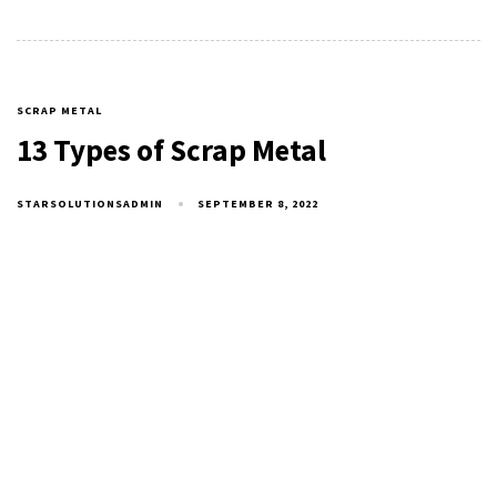
SCRAP METAL
13 Types of Scrap Metal
STARSOLUTIONSADMIN
SEPTEMBER 8, 2022