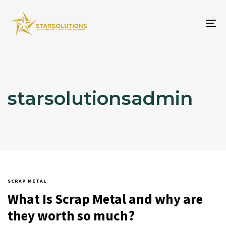
To
na
starsolutionsadmin
SCRAP METAL
What Is Scrap Metal and why are
they worth so much?