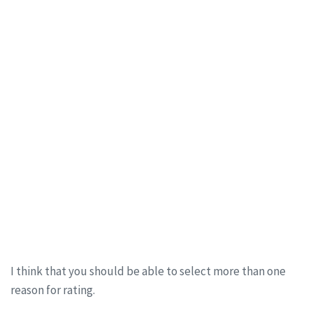
I think that you should be able to select more than one
reason for rating.