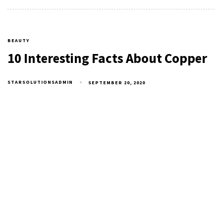
BEAUTY
10 Interesting Facts About Copper
STARSOLUTIONSADMIN
SEPTEMBER 20, 2020