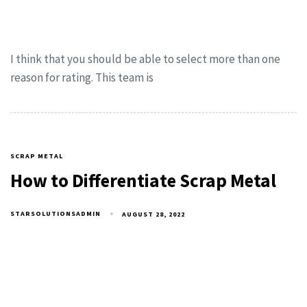
I think that you should be able to select more than one
reason for rating. This team is
SCRAP METAL
How to Differentiate Scrap Metal
STARSOLUTIONSADMIN
AUGUST 28, 2022