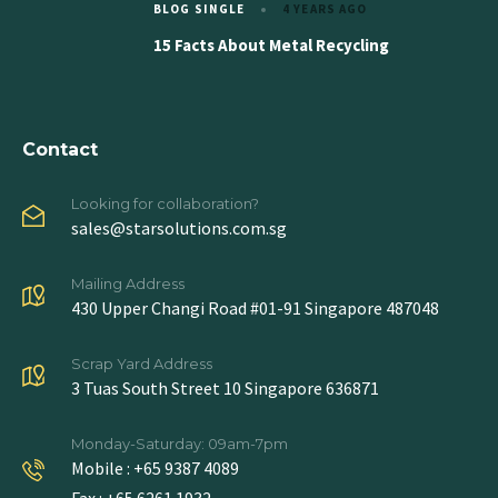
BLOG SINGLE
4 YEARS AGO
15 Facts About Metal Recycling
Contact
Looking for collaboration?
sales@starsolutions.com.sg
Mailing Address
430 Upper Changi Road #01-91 Singapore 487048
Scrap Yard Address
3 Tuas South Street 10 Singapore 636871
Monday-Saturday: 09am-7pm
Mobile : +65 9387 4089
Fax : +65 6261 1932