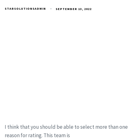
STARSOLUTIONSADMIN
SEPTEMBER 13, 2022
I think that you should be able to select more than one
reason for rating. This team is