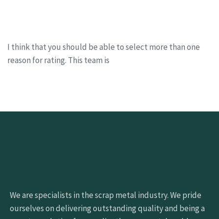
I think that you should be able to select more than one
reason for rating. This team is
We are specialists in the scrap metal industry. We pride
ourselves on delivering outstanding quality and being a