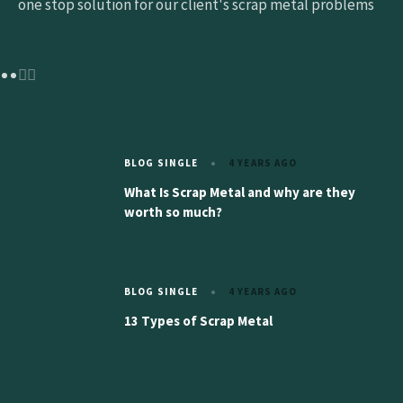
one stop solution for our client's scrap metal problems
BLOG SINGLE
4 YEARS AGO
What Is Scrap Metal and why are they
worth so much?
BLOG SINGLE
4 YEARS AGO
13 Types of Scrap Metal