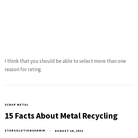
I think that you should be able to select more than one
reason for rating.
SCRAP METAL
15 Facts About Metal Recycling
STARSOLUTIONSADMIN
AUGUST 18, 2022