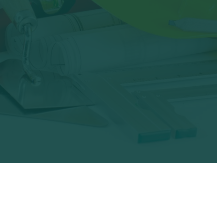
recycle?
Starsolutions Scrap
Metal Services