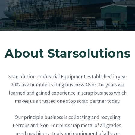
Solution. No Matter Your Scrap Metal Problems, We
Will Solve Them For You!
About Starsolutions
Starsolutions Industrial Equipment established in year
2002 as a humble trading business. Over the years we
learned and gained experience in scrap business which
makes us a trusted one stop scrap partner today.
Our principle business is collecting and recycling
Ferrous and Non-Ferrous scrap metal of all grades,
used machinery, tools and equipment of all size.