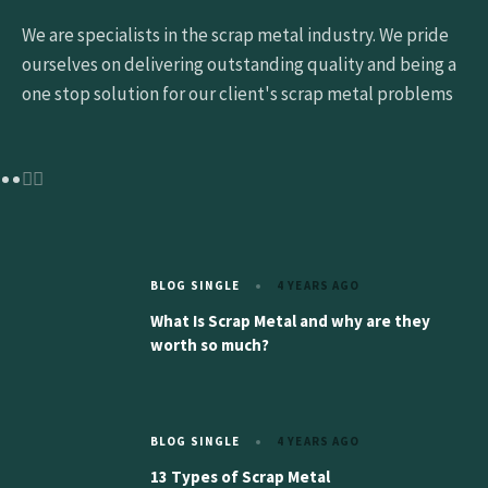
We are specialists in the scrap metal industry. We pride
ourselves on delivering outstanding quality and being a
one stop solution for our client's scrap metal problems
BLOG SINGLE
4 YEARS AGO
What Is Scrap Metal and why are they
worth so much?
BLOG SINGLE
4 YEARS AGO
13 Types of Scrap Metal