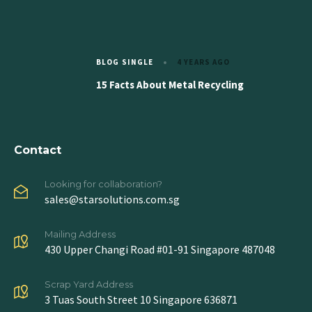
BLOG SINGLE
4 YEARS AGO
15 Facts About Metal Recycling
Contact
Looking for collaboration?
sales@starsolutions.com.sg
Mailing Address
430 Upper Changi Road #01-91 Singapore 487048
Scrap Yard Address
3 Tuas South Street 10 Singapore 636871