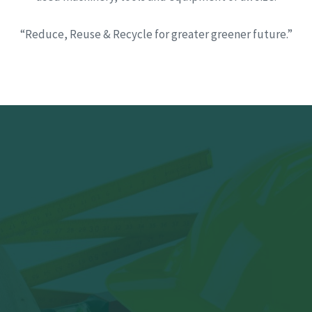
“Reduce, Reuse & Recycle for greater greener future.”
Have Scraps to
clear or