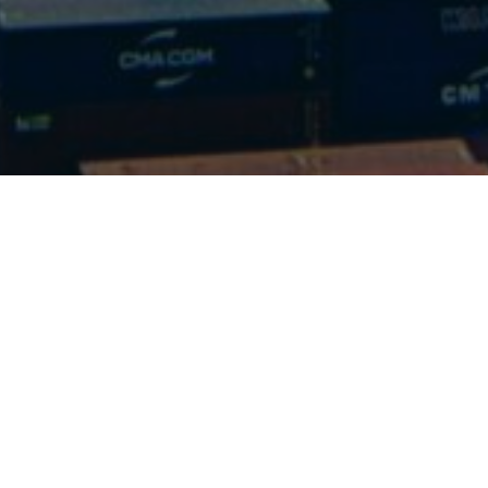
We’d 
f
We are here to answer
you in al
Cal