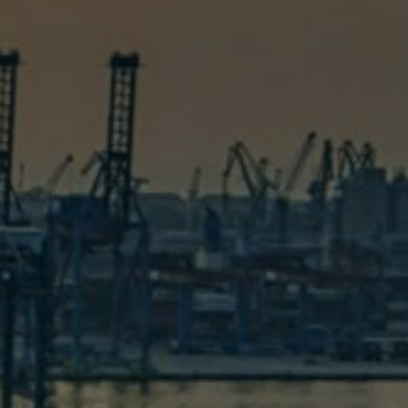
s
 help you solve it. Don’t