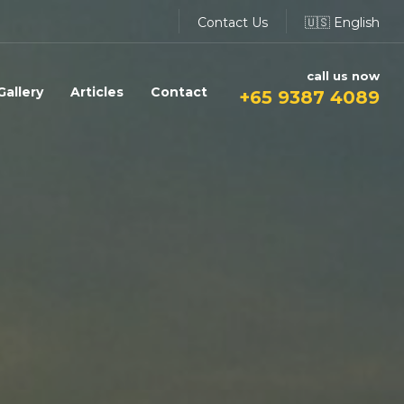
Contact Us
🇺🇸 English
call us now
Gallery
Articles
Contact
+65 9387 4089