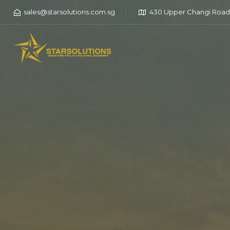
sales@starsolutions.com.sg
430 Upper Changi Road