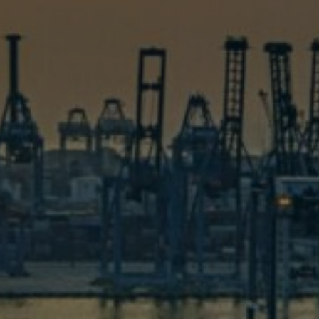
Contact U
em , we are ready to take on your problem and
hesitate, drop us a message now!