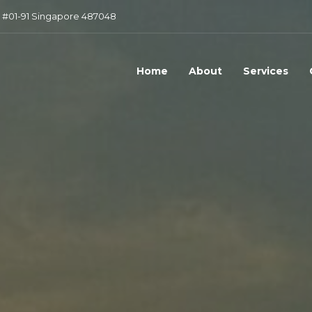
 #01-91 Singapore 487048
Home
About
Services