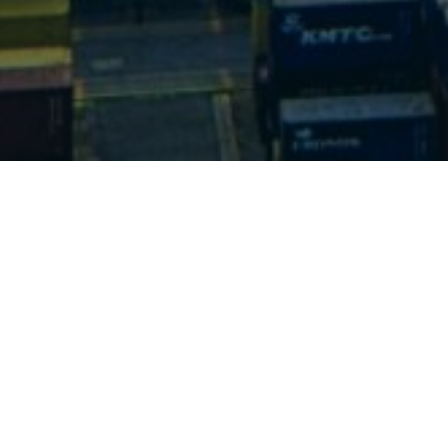
Send a message