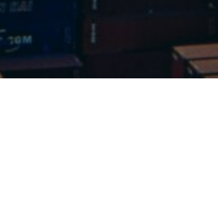
Get in touch
love to hear
rom you.
 any questions you may have and assist
l your scrap metal problems.
l Us Today: