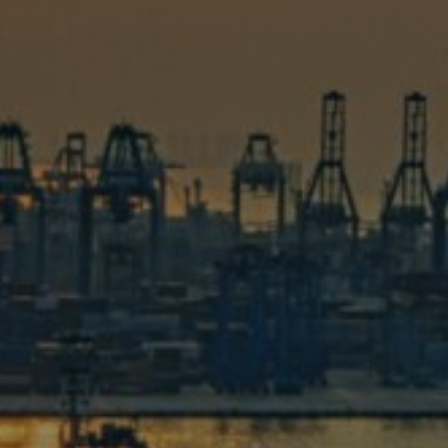
No matter your scrap metal probl